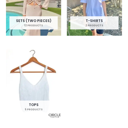
SETS (TWO PIECES)
T-SHIRTS
12 PRODUCTS
2 PRODUCTS
TOPS
5 PRODUCTS