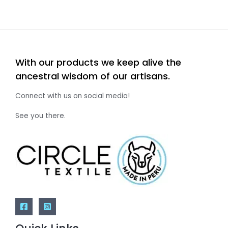
With our products we keep alive the
ancestral wisdom of our artisans.
Connect with us on social media!
See you there.