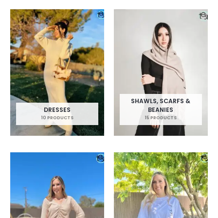
SHAWLS, SCARFS &
DRESSES
BEANIES
10 PRODUCTS
15 PRODUCTS