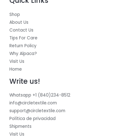
Quick Links
Shop
About Us
Contact Us
Tips For Care
Return Policy
Why Alpaca?
Visit Us
Home
Write us!
Whatsapp +1 (840)234-8512
info@circletextile.com
support@circletextile.com
Política de privacidad
Shipments
Visit Us