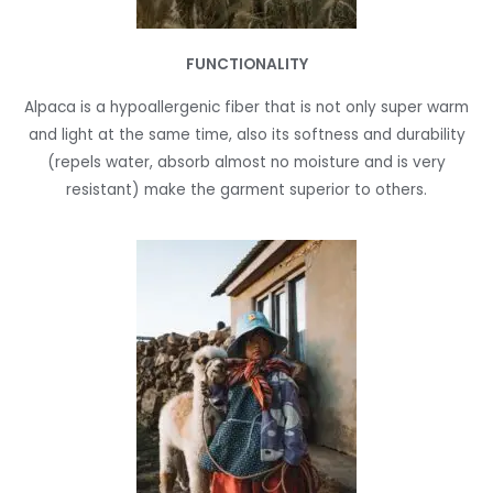
FUNCTIONALITY
Alpaca is a hypoallergenic fiber that is not only super warm
and light at the same time, also its softness and durability
(repels water, absorb almost no moisture and is very
resistant) make the garment superior to others.