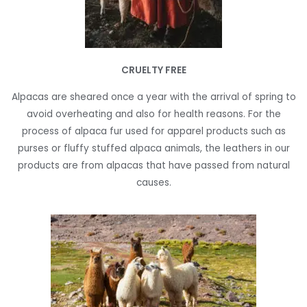
CRUELTY FREE
Alpacas are sheared once a year with the arrival of spring to
avoid overheating and also for health reasons. For the
process of alpaca fur used for apparel products such as
purses or fluffy stuffed alpaca animals, the leathers in our
products are from alpacas that have passed from natural
causes.