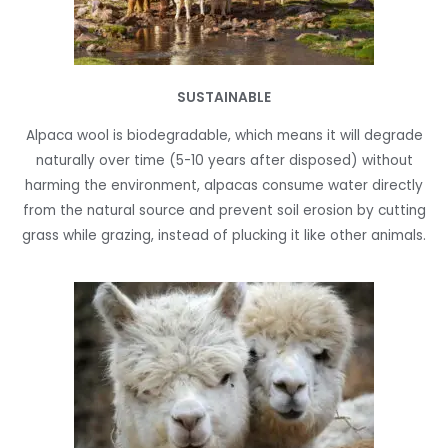
SUSTAINABLE
Alpaca wool is biodegradable, which means it will degrade
naturally over time (5-10 years after disposed) without
harming the environment, alpacas consume water directly
from the natural source and prevent soil erosion by cutting
grass while grazing, instead of plucking it like other animals.