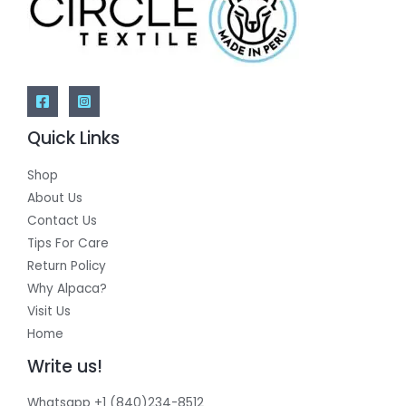
Quick Links
Shop
About Us
Contact Us
Tips For Care
Return Policy
Why Alpaca?
Visit Us
Home
Write us!
Whatsapp +1 (840)234-8512