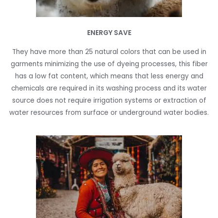
ENERGY SAVE
They have more than 25 natural colors that can be used in
garments minimizing the use of dyeing processes, this fiber
has a low fat content, which means that less energy and
chemicals are required in its washing process and its water
source does not require irrigation systems or extraction of
water resources from surface or underground water bodies.