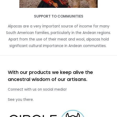
SUPPORT TO COMMUNITIES
Alpacas are a very important source of income for many
South American families, particularly in the Andean regions.
A
part from the use of their meat and wool, alpacas hold
significant cultural importance in Andean communities.
With our products we keep alive the
ancestral wisdom of our artisans.
Connect with us on social media!
See you there.