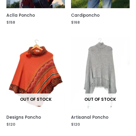
Aclla Poncho
Cardiponcho
$
158
$
168
OUT OF STOCK
OUT OF STOCK
Designs Poncho
Artisanal Poncho
$
120
$
120