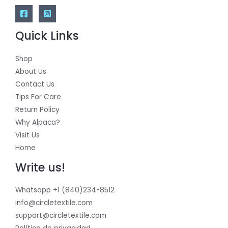
Quick Links
Shop
About Us
Contact Us
Tips For Care
Return Policy
Why Alpaca?
Visit Us
Home
Write us!
Whatsapp +1 (840)234-8512
info@circletextile.com
support@circletextile.com