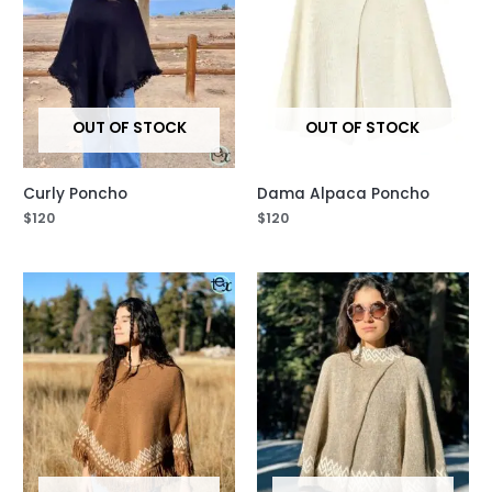
OUT OF STOCK
OUT OF STOCK
Curly Poncho
Dama Alpaca Poncho
$
120
$
120