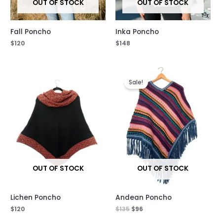
OUT OF STOCK
OUT OF STOCK
Fall Poncho
Inka Poncho
$
120
$
148
Original
Current
price
price
Sale!
was:
is:
$135.
$96.
OUT OF STOCK
OUT OF STOCK
Lichen Poncho
Andean Poncho
$
120
$
135
$
96