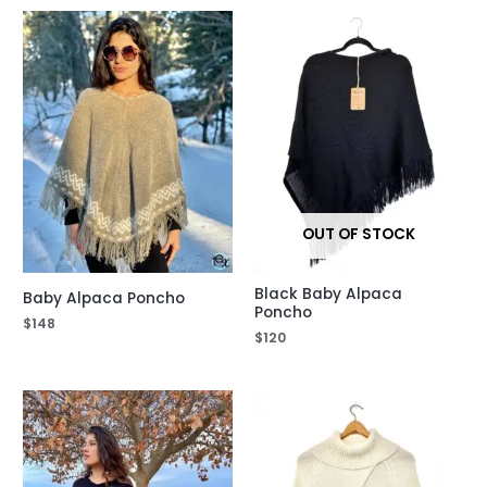
OUT OF STOCK
Black Baby Alpaca
Baby Alpaca Poncho
Poncho
$
148
$
120