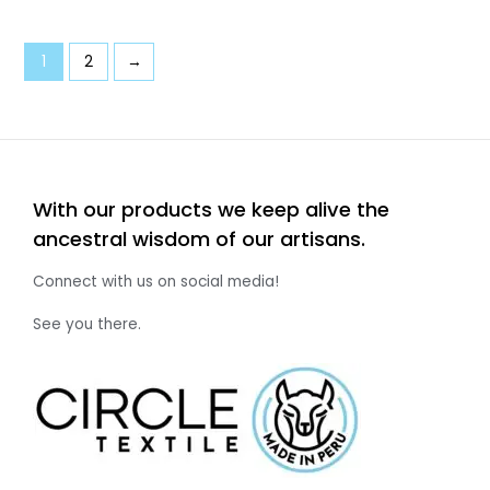
1
2
→
With our products we keep alive the
ancestral wisdom of our artisans.
Connect with us on social media!
See you there.