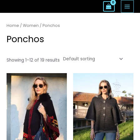
Skip
MAI
to
MEN
content
Home
/
Women
/ Ponchos
Ponchos
Showing 1–12 of 19 results