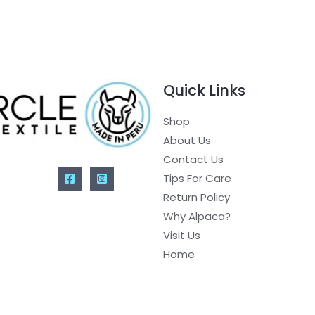
Quick Links
Shop
About Us
Contact Us
Tips For Care
Return Policy
Why Alpaca?
Visit Us
Home