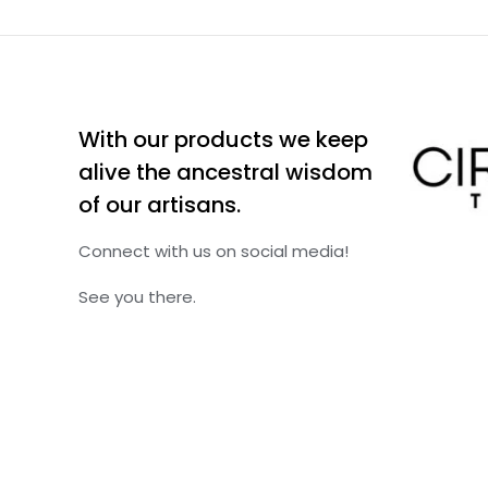
With our products we keep
alive the ancestral wisdom
of our artisans.
Connect with us on social media!
See you there.