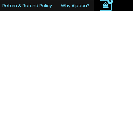
Return & Refund Policy
Why Alpaca?