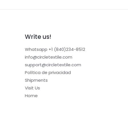
Write us!
Whatsapp +1 (840)234-8512
info@circletextile.com
support@circletextile.com
Política de privacidad
Shipments
Visit Us
Home