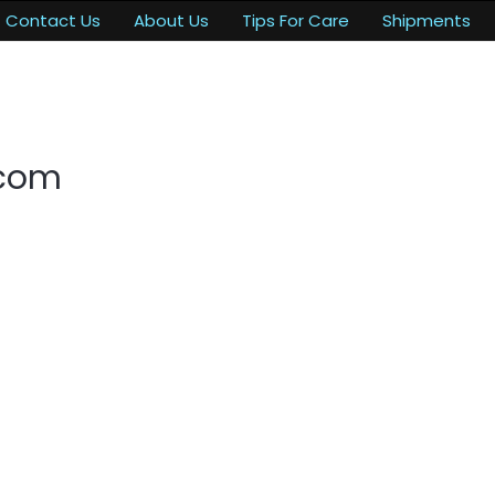
Contact Us
About Us
Tips For Care
Shipments
.com