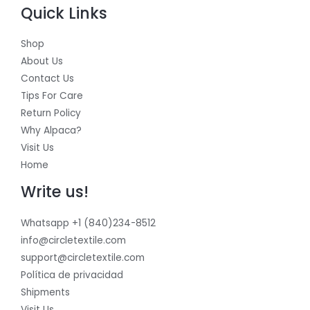
Quick Links
Shop
About Us
Contact Us
Tips For Care
Return Policy
Why Alpaca?
Visit Us
Home
Write us!
Whatsapp +1 (840)234-8512
info@circletextile.com
support@circletextile.com
Política de privacidad
Shipments
Visit Us