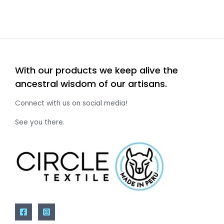
With our products we keep alive the
ancestral wisdom of our artisans.
Connect with us on social media!
See you there.