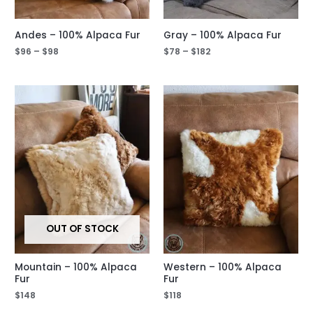
Andes – 100% Alpaca Fur
Gray – 100% Alpaca Fur
$
96
–
$
98
$
78
–
$
182
OUT OF STOCK
Mountain – 100% Alpaca
Western – 100% Alpaca
Fur
Fur
$
148
$
118