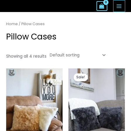
Skip
MAI
to
MEN
content
Home
/ Pillow Cases
Pillow Cases
Showing all 4 results
Sale!