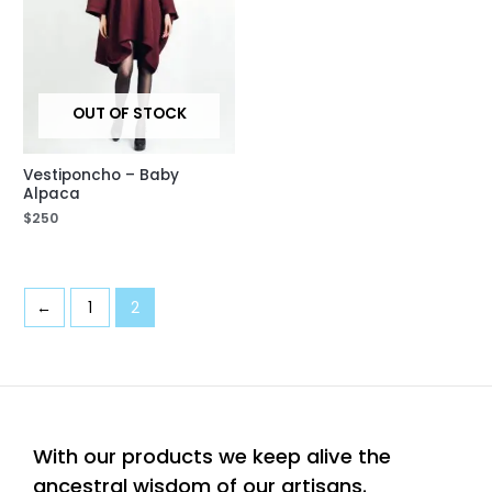
OUT OF STOCK
Vestiponcho – Baby
Alpaca
$
250
←
1
2
With our products we keep alive the
ancestral wisdom of our artisans.