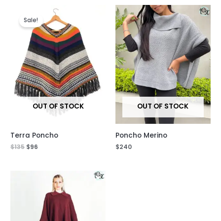
Original
Current
price
price
Sale!
was:
is:
$135.
$96.
OUT OF STOCK
OUT OF STOCK
Terra Poncho
Poncho Merino
$
135
$
96
$
240