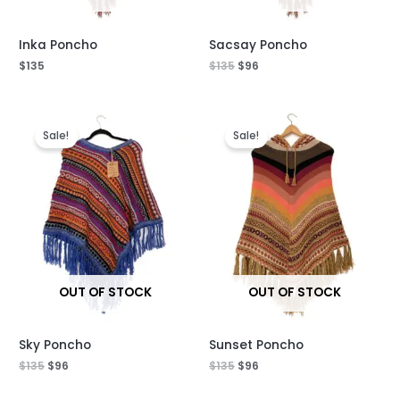
Inka Poncho
Sacsay Poncho
$
135
$
135
$
96
Original
Current
Original
Current
price
price
price
price
Sale!
Sale!
was:
is:
was:
is:
$135.
$96.
$135.
$96.
OUT OF STOCK
OUT OF STOCK
Sky Poncho
Sunset Poncho
$
135
$
96
$
135
$
96