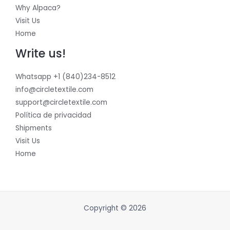
Why Alpaca?
Visit Us
Home
Write us!
Whatsapp +1 (840)234-8512
info@circletextile.com
support@circletextile.com
Política de privacidad
Shipments
Visit Us
Home
Copyright © 2026