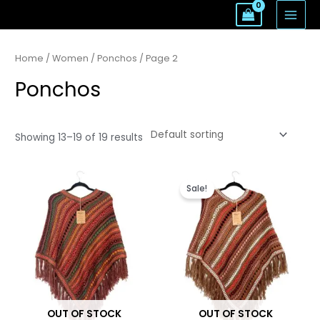
Skip
MAI
to
MEN
content
Home
/
Women
/
Ponchos
/ Page 2
Ponchos
Showing 13–19 of 19 results
Original
Current
price
price
Sale!
was:
is:
$135.
$96.
OUT OF STOCK
OUT OF STOCK