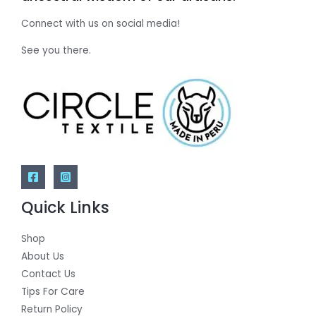
Connect with us on social media!
See you there.
Quick Links
Shop
About Us
Contact Us
Tips For Care
Return Policy