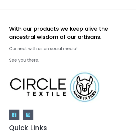
With our products we keep alive the
ancestral wisdom of our artisans.
Connect with us on social media!
See you there.
Quick Links