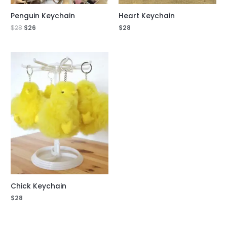
Penguin Keychain
Heart Keychain
$
28
$
26
$
28
Chick Keychain
$
28