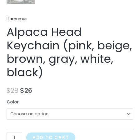
Llamumus
Alpaca Head
Keychain (pink, beige,
brown, gray, white,
black)
$
28
$
26
Color
ADD TO CART