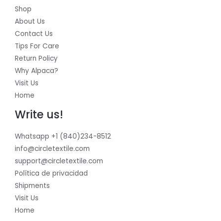
Shop
About Us
Contact Us
Tips For Care
Return Policy
Why Alpaca?
Visit Us
Home
Write us!
Whatsapp +1 (840)234-8512
info@circletextile.com
support@circletextile.com
Política de privacidad
Shipments
Visit Us
Home