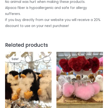
No animal was hurt when making these products.
Alpaca fiber is hypoallergenic and safe for allergy
sufferers.
If you buy directly from our website you will receive a 20%
discount to use on your next purchase!
Related products
Original
Current
price
price
Sale!
Sale!
was:
is:
$28.
$26.