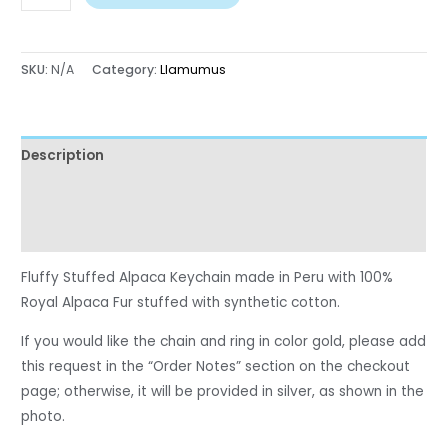
SKU:
N/A
Category:
Llamumus
Description
Additional information
Reviews (0)
Fluffy Stuffed Alpaca Keychain made in Peru with 100%
Royal Alpaca Fur stuffed with synthetic cotton.
If you would like the chain and ring in color gold, please add
this request in the “Order Notes” section on the checkout
page; otherwise, it will be provided in silver, as shown in the
photo.