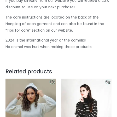
If you buy directly from our website you will receive a 20%
discount to use on your next purchase!
The care instructions are located on the back of the
Hangtag of each garment and can also be found in the
“Tips for care” section on our website.
2024 is the international year of the camelid!
No animal was hurt when making these products.
Related products