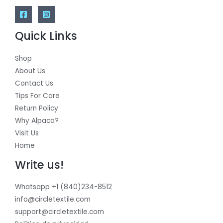
Quick Links
Shop
About Us
Contact Us
Tips For Care
Return Policy
Why Alpaca?
Visit Us
Home
Write us!
Whatsapp +1 (840)234-8512
info@circletextile.com
support@circletextile.com