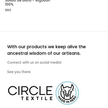
Salida de baño – Algodón
100%
$
60
With our products we keep alive the
ancestral wisdom of our artisans.
Connect with us on social media!
See you there.