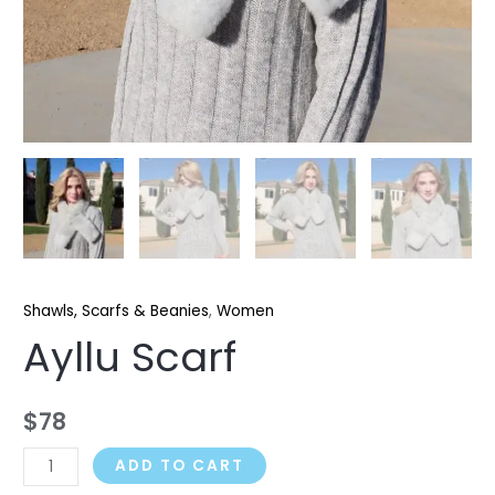
Shawls, Scarfs & Beanies
,
Women
Ayllu Scarf
$
78
ADD TO CART