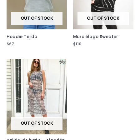
OUT OF STOCK
OUT OF STOCK
Hoddie Tejido
Murciélago Sweater
$
67
$
110
OUT OF STOCK