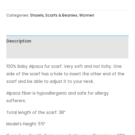
Categories:
Shawls, Scarfs & Beanies
,
Women
Description
Reviews (0)
100% Baby Alpaca fur scarf. Very soft and not itchy. One
side of the scarf has a hole to insert the other end of the
scarf and be able to adjust it to your neck.
Alpaca fiber is hypoallergenic and safe for allergy
sufferers.
Total length of the scarf: 38″
Model’s Height: 5′5″