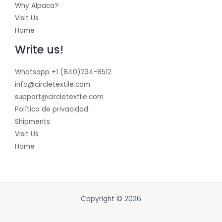
Why Alpaca?
Visit Us
Home
Write us!
Whatsapp +1 (840)234-8512
info@circletextile.com
support@circletextile.com
Política de privacidad
Shipments
Visit Us
Home
Copyright © 2026