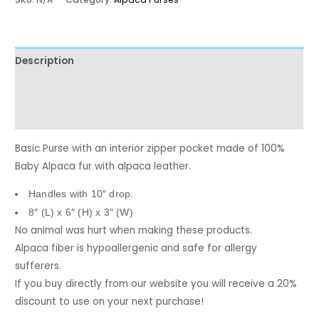
Description
Additional information
Reviews (0)
Basic Purse with an interior zipper pocket made of 100%
Baby Alpaca fur with alpaca leather.
Handles with 10″ drop.
8″ (L) x 6″ (H) x 3″ (W)
No animal was hurt when making these products.
Alpaca fiber is hypoallergenic and safe for allergy
sufferers.
If you buy directly from our website you will receive a 20%
discount to use on your next purchase!