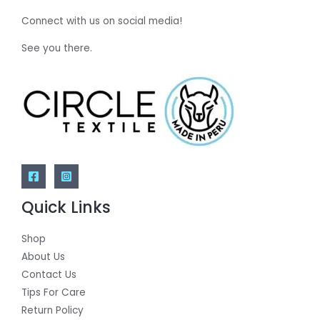
Connect with us on social media!
See you there.
Quick Links
Shop
About Us
Contact Us
Tips For Care
Return Policy