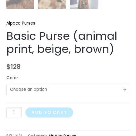
Alpaca Purses
Basic Purse (animal
print, beige, brown)
$
128
Color
ADD TO CART
SKU:
N/A
Category:
Alpaca Purses