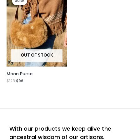
Sale!
Sale!
was:
is:
$128.
$96.
OUT OF STOCK
Moon Purse
$
128
$
96
With our products we keep alive the
ancestral wisdom of our artisans.