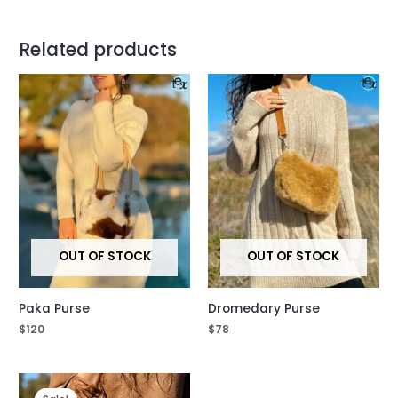
Related products
OUT OF STOCK
OUT OF STOCK
Paka Purse
Dromedary Purse
$
120
$
78
Original
Current
price
price