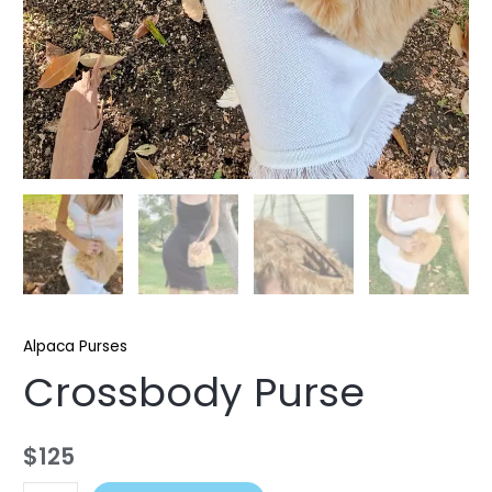
Alpaca Purses
Crossbody Purse
$
125