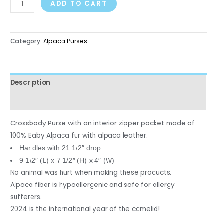
ADD TO CART
Category:
Alpaca Purses
Description
Reviews (0)
Crossbody Purse with an interior zipper pocket made of
100% Baby Alpaca fur with alpaca leather.
Handles with 21 1/2″ drop.
9 1/2″ (L) x 7 1/2″ (H) x 4″ (W)
No animal was hurt when making these products.
Alpaca fiber is hypoallergenic and safe for allergy
sufferers.
2024 is the international year of the camelid!