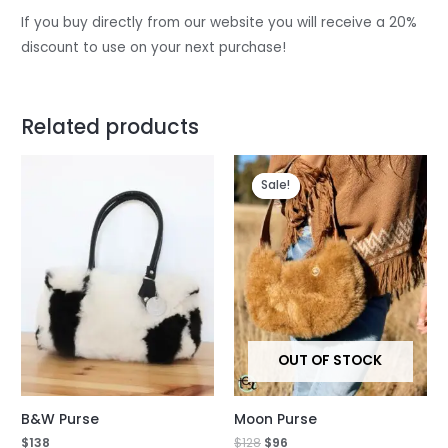
If you buy directly from our website you will receive a 20%
discount to use on your next purchase!
Related products
Original
Current
price
price
Sale!
Sale!
was:
is:
$128.
$96.
OUT OF STOCK
B&W Purse
Moon Purse
$
138
$
128
$
96