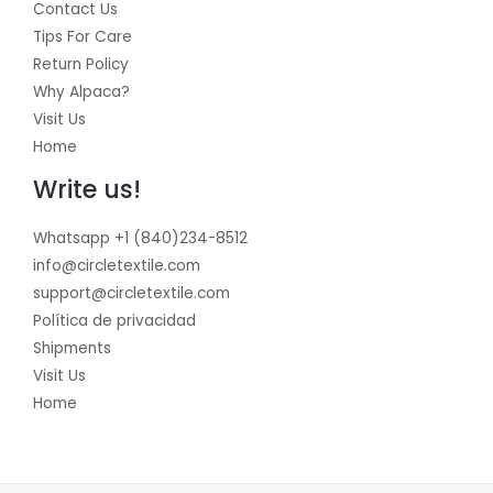
Contact Us
Tips For Care
Return Policy
Why Alpaca?
Visit Us
Home
Write us!
Whatsapp +1 (840)234-8512
info@circletextile.com
support@circletextile.com
Política de privacidad
Shipments
Visit Us
Home