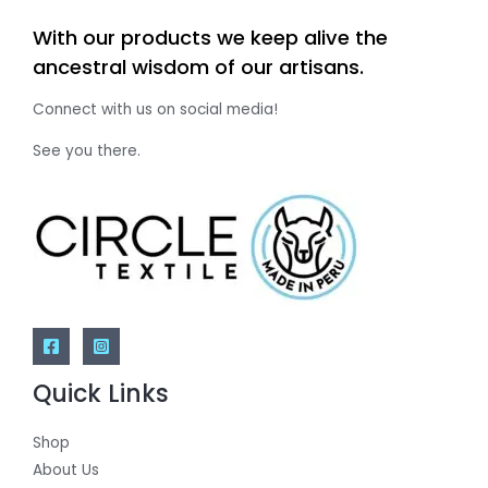
With our products we keep alive the
ancestral wisdom of our artisans.
Connect with us on social media!
See you there.
Quick Links
Shop
About Us