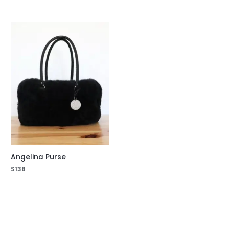
Angelina Purse
$
138