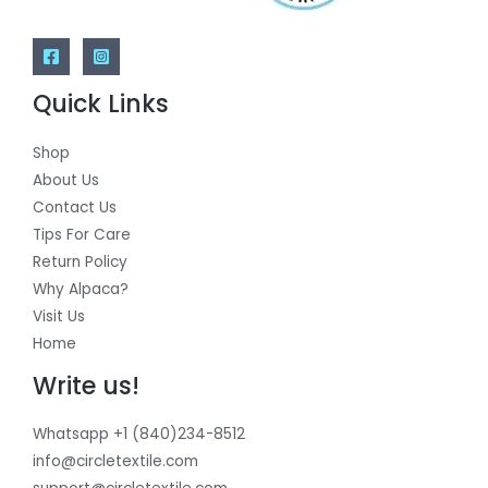
Quick Links
Shop
About Us
Contact Us
Tips For Care
Return Policy
Why Alpaca?
Visit Us
Home
Write us!
Whatsapp +1 (840)234-8512
info@circletextile.com