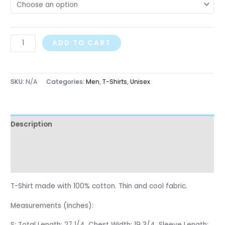
ADD TO CART
SKU:
N/A
Categories:
Men
,
T-Shirts
,
Unisex
Description
Additional information
Reviews (0)
T-Shirt made with 100% cotton. Thin and cool fabric.
Measurements (inches):
S: Total Length: 27 1/4, Chest Width: 19 3/4, Sleeve Length: