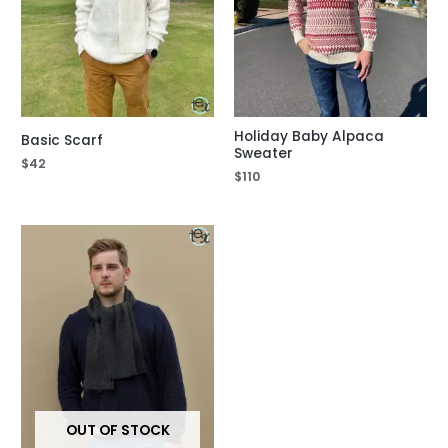
Holiday Baby Alpaca
Basic Scarf
Sweater
$
42
$
110
OUT OF STOCK