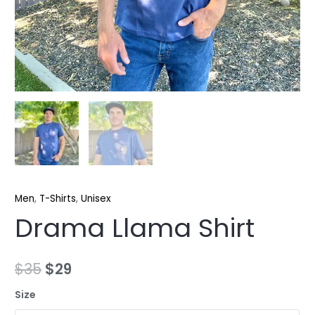
Men
,
T-Shirts
,
Unisex
Drama Llama Shirt
$
35
$
29
Size