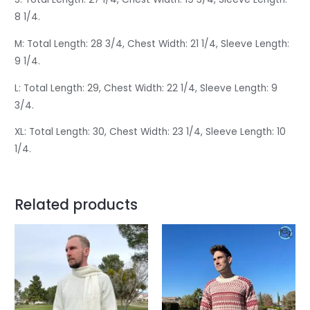
8 1/4.
M: Total Length: 28 3/4, Chest Width: 21 1/4, Sleeve Length:
9 1/4.
L: Total Length: 29, Chest Width: 22 1/4, Sleeve Length: 9
3/4.
XL: Total Length: 30, Chest Width: 23 1/4, Sleeve Length: 10
1/4.
Related products