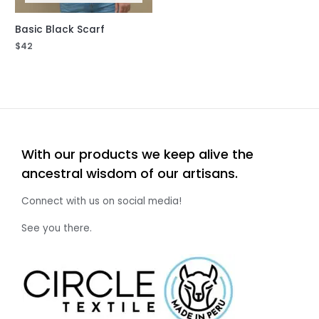
Basic Black Scarf
$
42
With our products we keep alive the
ancestral wisdom of our artisans.
Connect with us on social media!
See you there.