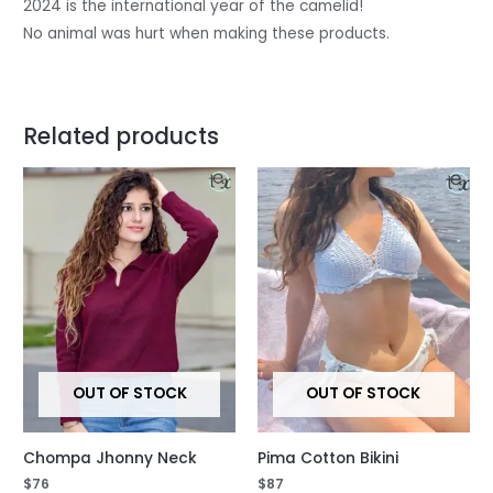
2024 is the international year of the camelid!
No animal was hurt when making these products.
Related products
OUT OF STOCK
OUT OF STOCK
Chompa Jhonny Neck
Pima Cotton Bikini
$
76
$
87