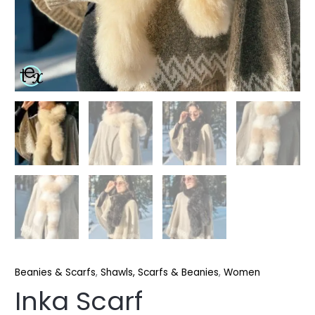
Beanies & Scarfs
,
Shawls, Scarfs & Beanies
,
Women
Inka Scarf