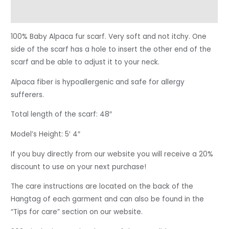
Reviews (0)
100% Baby Alpaca fur scarf. Very soft and not itchy. One
side of the scarf has a hole to insert the other end of the
scarf and be able to adjust it to your neck.
Alpaca fiber is hypoallergenic and safe for allergy
sufferers.
Total length of the scarf: 48″
Model’s Height: 5′ 4″
If you buy directly from our website you will receive a 20%
discount to use on your next purchase!
The care instructions are located on the back of the
Hangtag of each garment and can also be found in the
“Tips for care” section on our website.