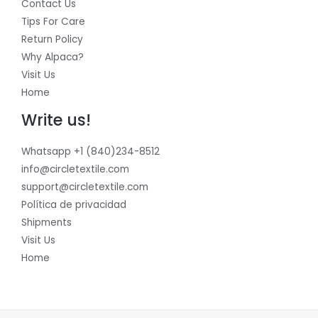
Contact Us
Tips For Care
Return Policy
Why Alpaca?
Visit Us
Home
Write us!
Whatsapp +1 (840)234-8512
info@circletextile.com
support@circletextile.com
Política de privacidad
Shipments
Visit Us
Home