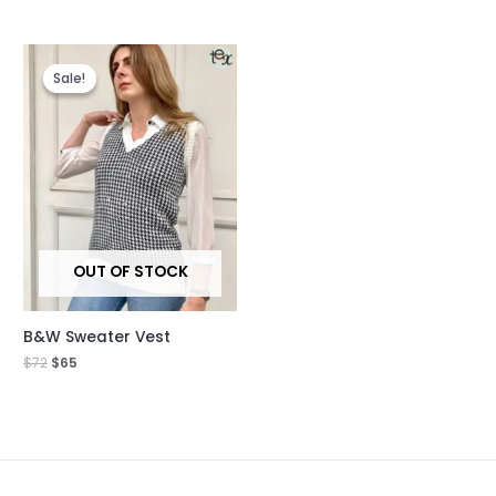
Original
Current
price
price
Sale!
Sale!
was:
is:
$72.
$65.
OUT OF STOCK
B&W Sweater Vest
$
72
$
65