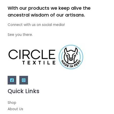
With our products we keep alive the
ancestral wisdom of our artisans.
Connect with us on social media!
See you there.
Quick Links
Shop
About Us