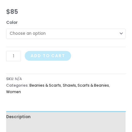
$
85
Color
ADD TO CART
SKU:
N/A
Categories:
Beanies & Scarfs
,
Shawls, Scarfs & Beanies
,
Women
Description
Additional information