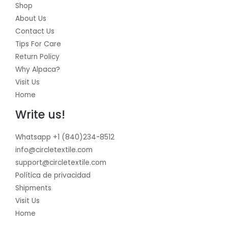
Shop
About Us
Contact Us
Tips For Care
Return Policy
Why Alpaca?
Visit Us
Home
Write us!
Whatsapp +1 (840)234-8512
info@circletextile.com
support@circletextile.com
Política de privacidad
Shipments
Visit Us
Home