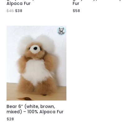
Alpaca Fur
Fur
$
45
$
38
$
58
Bear 6” (white, brown,
mixed) – 100% Alpaca Fur
$
28