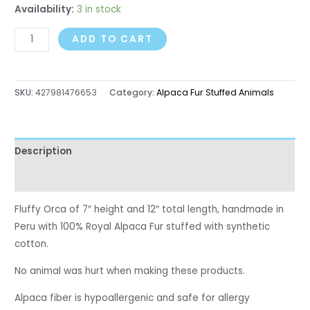
Availability:
3 in stock
ADD TO CART
SKU:
427981476653
Category:
Alpaca Fur Stuffed Animals
Description
Reviews (0)
Fluffy Orca of 7″ height and 12″ total length, handmade in
Peru with 100% Royal Alpaca Fur stuffed with synthetic
cotton.
No animal was hurt when making these products.
Alpaca fiber is hypoallergenic and safe for allergy