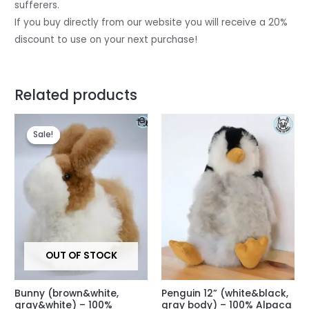
sufferers.
If you buy directly from our website you will receive a 20%
discount to use on your next purchase!
Related products
Original
Current
price
price
Sale!
Sale!
was:
is:
$45.
$38.
OUT OF STOCK
Bunny (brown&white,
Penguin 12” (white&black,
gray&white) – 100%
gray body) – 100% Alpaca