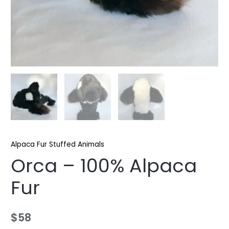
Alpaca Fur Stuffed Animals
Orca – 100% Alpaca
Fur
$
58