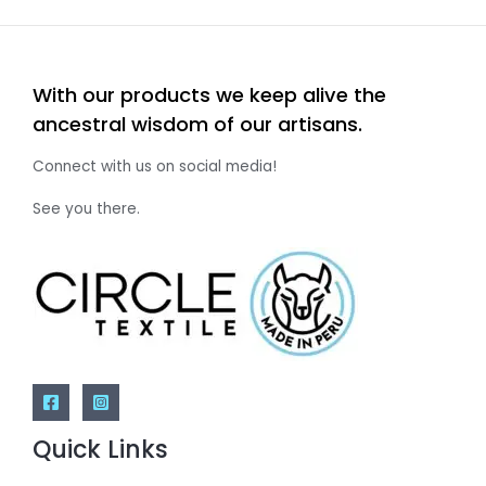
With our products we keep alive the
ancestral wisdom of our artisans.
Connect with us on social media!
See you there.
Quick Links