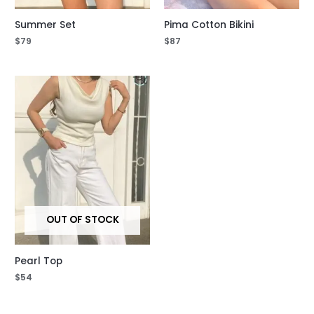
Summer Set
Pima Cotton Bikini
$
79
$
87
OUT OF STOCK
Pearl Top
$
54