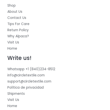
Shop
About Us
Contact Us
Tips For Care
Return Policy
Why Alpaca?
Visit Us
Home
Write us!
Whatsapp +1 (840)234-8512
info@circletextile.com
support@circletextile.com
Política de privacidad
Shipments
Visit Us
Home