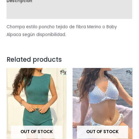
Description
Reviews (0)
Chompa estilo poncho tejido de fibra Merino o Baby
Alpaca según disponibilidad.
Related products
OUT OF STOCK
OUT OF STOCK