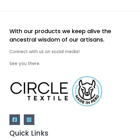
With our products we keep alive the
ancestral wisdom of our artisans.
Connect with us on social media!
See you there.
Quick Links