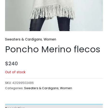
Sweaters & Cardigans
,
Women
Poncho Merino flecos
$
240
Out of stock
SKU:
421299502486
Categories:
Sweaters & Cardigans
,
Women