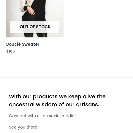
OUT OF STOCK
Bouclé Sweater
$
185
With our products we keep alive the
ancestral wisdom of our artisans.
Connect with us on social media!
See you there.