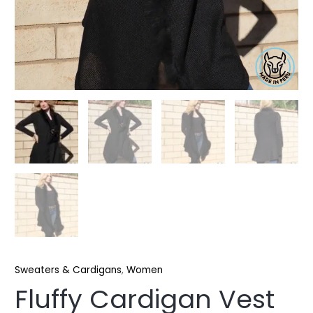
Sweaters & Cardigans
,
Women
Fluffy Cardigan Vest