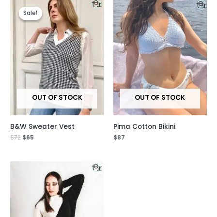
Original
Current
price
price
Sale!
Sale!
was:
is:
$72.
$65.
OUT OF STOCK
OUT OF STOCK
B&W Sweater Vest
Pima Cotton Bikini
$
72
$
65
$
87