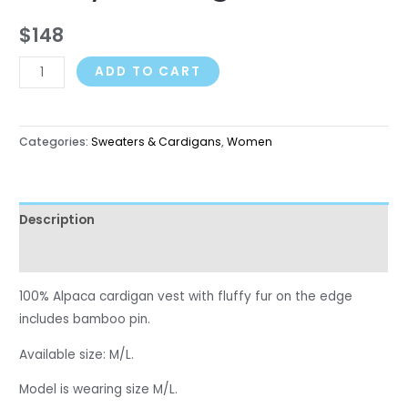
$
148
ADD TO CART
Categories:
Sweaters & Cardigans
,
Women
Description
Reviews (0)
100% Alpaca cardigan vest with fluffy fur on the edge
includes bamboo pin.
Available size: M/L.
Model is
wearing
size M
/L
.