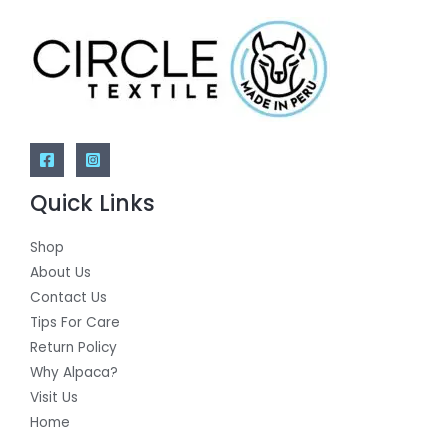
Quick Links
Shop
About Us
Contact Us
Tips For Care
Return Policy
Why Alpaca?
Visit Us
Home