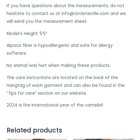
If you have questions about the measurements, do not
hesitate to contact us at info@circletextile.com
and we
will send you the measurement sheet.
Model’s Height: 5′5″
Alpaca fiber is hypoallergenic and safe for allergy
sufferers.
No animal was hurt when making these products.
The care instructions are located on the back of the
Hangtag of each garment and can also be found in the
“Tips for care” section on our website.
2024 is the international year of the camelid!
Related products