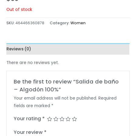
Out of stock
SKU:
464466360878
Category:
Women
Reviews (0)
There are no reviews yet.
Be the first to review “Salida de baño
– Algodón 100%”
Your email address will not be published.
Required
fields are marked
*
Your rating
*
Your review
*