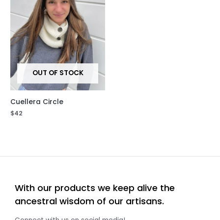
OUT OF STOCK
Cuellera Circle
$
42
With our products we keep alive the
ancestral wisdom of our artisans.