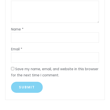
Name
*
Email
*
Save my name, email, and website in this browser
for the next time I comment.