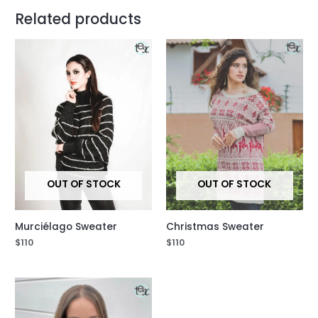
Related products
OUT OF STOCK
OUT OF STOCK
Murciélago Sweater
Christmas Sweater
$
110
$
110