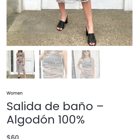
Women
Salida de baño –
Algodón 100%
$
60