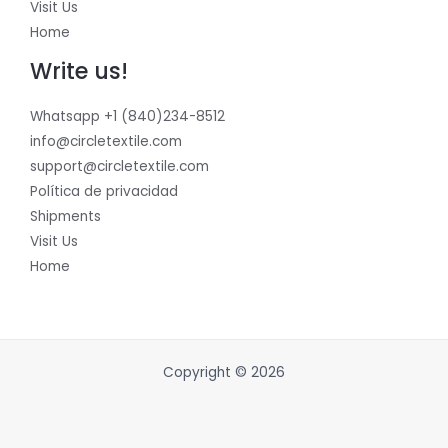
Visit Us
Home
Write us!
Whatsapp +1 (840)234-8512
info@circletextile.com
support@circletextile.com
Política de privacidad
Shipments
Visit Us
Home
Copyright © 2026