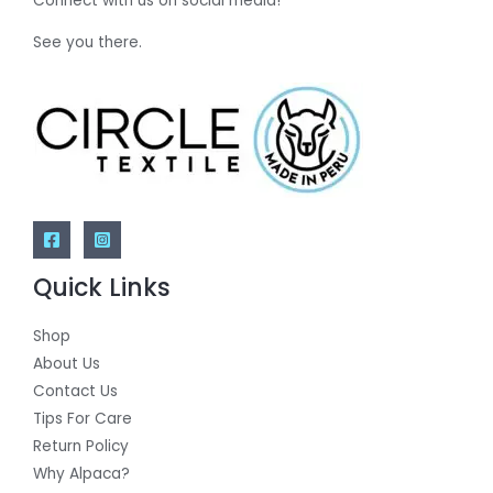
Connect with us on social media!
See you there.
Quick Links
Shop
About Us
Contact Us
Tips For Care
Return Policy
Why Alpaca?