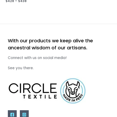
$
428
–
$
438
With our products we keep alive the
ancestral wisdom of our artisans.
Connect with us on social media!
See you there.