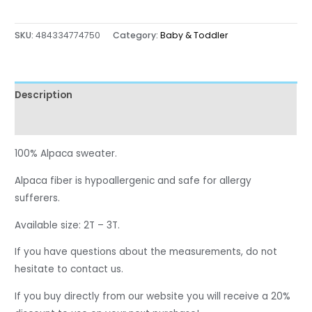
SKU:
484334774750
Category:
Baby & Toddler
Description
Reviews (0)
100% Alpaca sweater.
Alpaca fiber is hypoallergenic and safe for allergy
sufferers.
Available size: 2T – 3T.
If you have questions about the measurements, do not
hesitate to contact us.
If you buy directly from our website you will receive a 20%