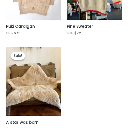
Puki Cardigan
Pine Sweater
$
85
$
75
$
78
$
72
Sale!
Sale!
A star was born