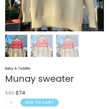
Baby & Toddler
Munay sweater
$
80
$
74
ADD TO CART