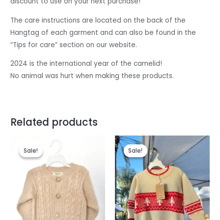
discount to use on your next purchase!
The care instructions are located on the back of the
Hangtag of each garment and can also be found in the
“Tips for care” section on our website.
2024 is the international year of the camelid!
No animal was hurt when making these products.
Related products
Original
Current
Original
Current
price
price
price
price
Sale!
Sale!
Sale!
Sale!
was:
is:
was:
is:
$85.
$75.
$78.
$72.