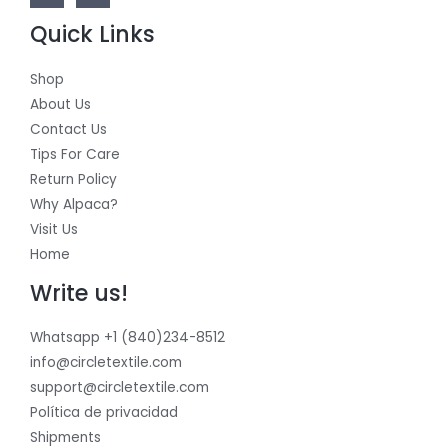
Quick Links
Shop
About Us
Contact Us
Tips For Care
Return Policy
Why Alpaca?
Visit Us
Home
Write us!
Whatsapp +1 (840)234-8512
info@circletextile.com
support@circletextile.com
Política de privacidad
Shipments