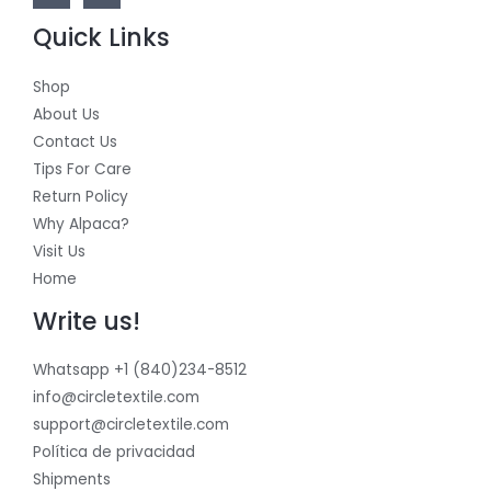
Quick Links
Shop
About Us
Contact Us
Tips For Care
Return Policy
Why Alpaca?
Visit Us
Home
Write us!
Whatsapp +1 (840)234-8512
info@circletextile.com
support@circletextile.com
Política de privacidad
Shipments