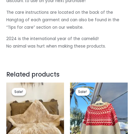
discount to use on your next purchase!
The care instructions are located on the back of the
Hangtag of each garment and can also be found in the
“Tips for care” section on our website.
2024 is the international year of the camelid!
No animal was hurt when making these products.
Related products
Original
Current
price
price
Sale!
Sale!
Sale!
Sale!
was:
is:
$80.
$74.