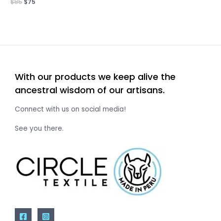
$
85
$
75
With our products we keep alive the
ancestral wisdom of our artisans.
Connect with us on social media!
See you there.