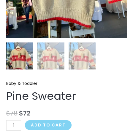
Baby & Toddler
Pine Sweater
$
78
$
72
ADD TO CART