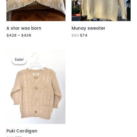
A star was born
Munay sweater
$
428
–
$
438
$
80
$
74
Original
Current
price
price
Sale!
Sale!
was:
is:
$85.
$75.
Puki Cardigan