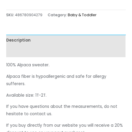
SKU:
486780904279
Category:
Baby & Toddler
Description
Reviews (0)
100% Alpaca sweater.
Alpaca fiber is hypoallergenic and safe for allergy
sufferers.
Available size: 1T-2T.
If you have questions about the measurements, do not
hesitate to contact us.
If you buy directly from our website you will receive a 20%